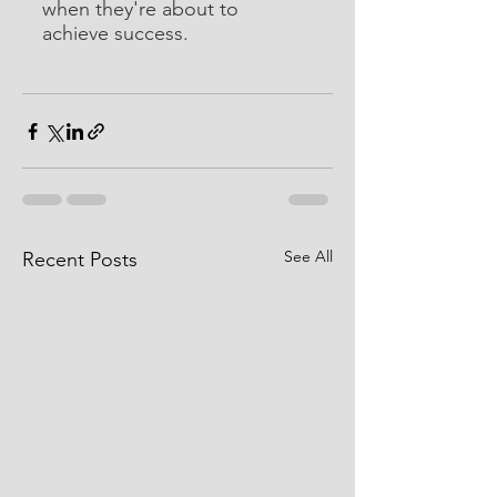
when they're about to 
achieve success.
See All
Recent Posts